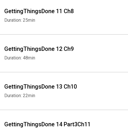
GettingThingsDone 11 Ch8
Duration: 25min
GettingThingsDone 12 Ch9
Duration: 48min
GettingThingsDone 13 Ch10
Duration: 22min
GettingThingsDone 14 Part3Ch11