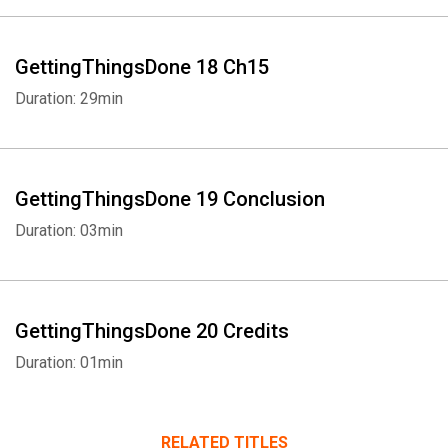
GettingThingsDone 18 Ch15
Duration: 29min
GettingThingsDone 19 Conclusion
Duration: 03min
GettingThingsDone 20 Credits
Duration: 01min
RELATED TITLES