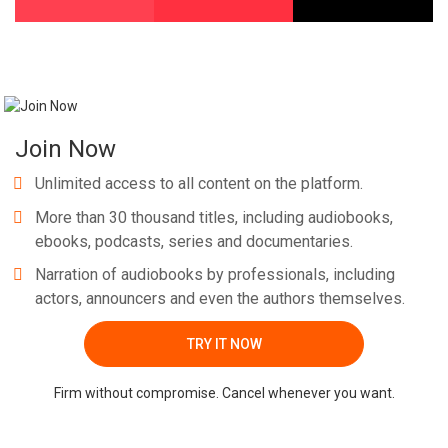
Join Now
Unlimited access to all content on the platform.
More than 30 thousand titles, including audiobooks,
ebooks, podcasts, series and documentaries.
Narration of audiobooks by professionals, including
actors, announcers and even the authors themselves.
TRY IT NOW
Firm without compromise. Cancel whenever you want.