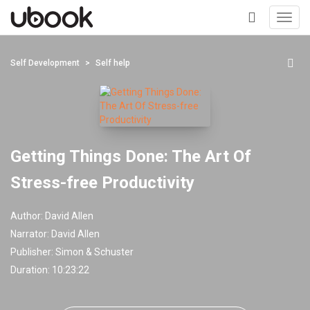
Toggl
navig
+
Self Development
Self help
Getting Things Done: The Art Of
Stress-free Productivity
Author:
David Allen
Narrator:
David Allen
Publisher:
Simon & Schuster
Duration: 10:23:22