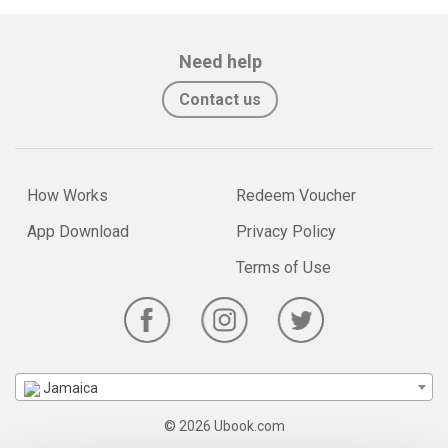
Need help
Contact us
How Works
Redeem Voucher
App Download
Privacy Policy
Terms of Use
Jamaica
© 2026 Ubook.com