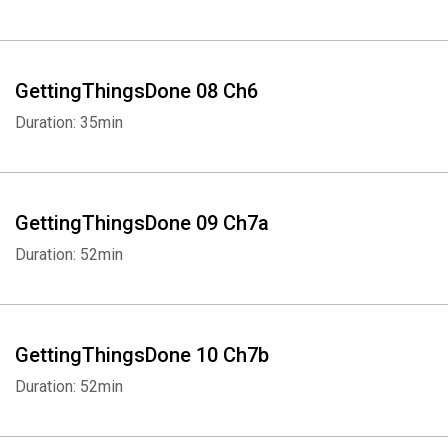
GettingThingsDone 08 Ch6
Duration: 35min
GettingThingsDone 09 Ch7a
Duration: 52min
GettingThingsDone 10 Ch7b
Duration: 52min