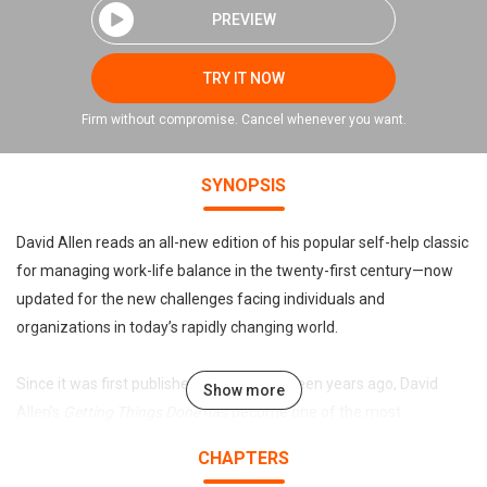
PREVIEW
TRY IT NOW
Firm without compromise. Cancel whenever you want.
SYNOPSIS
David Allen reads an all-new edition of his popular self-help classic
for managing work-life balance in the twenty-first century—now
updated for the new challenges facing individuals and
organizations in today’s rapidly changing world.
Since it was first published more than fifteen years ago, David
Show more
Allen’s
Getting Things Done
has become one of the most
influential business books of its era, and the ultimate book on
CHAPTERS
personal organization. “GTD” is now shorthand for an entire way