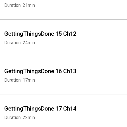
Duration: 21min
Whatsapp
Facebook
Twitter
E-mail
GettingThingsDone 15 Ch12
Duration: 24min
GettingThingsDone 16 Ch13
Duration: 17min
GettingThingsDone 17 Ch14
Duration: 22min