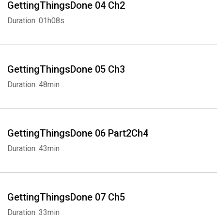
GettingThingsDone 04 Ch2
Duration: 01h08s
GettingThingsDone 05 Ch3
Duration: 48min
GettingThingsDone 06 Part2Ch4
Duration: 43min
GettingThingsDone 07 Ch5
Duration: 33min