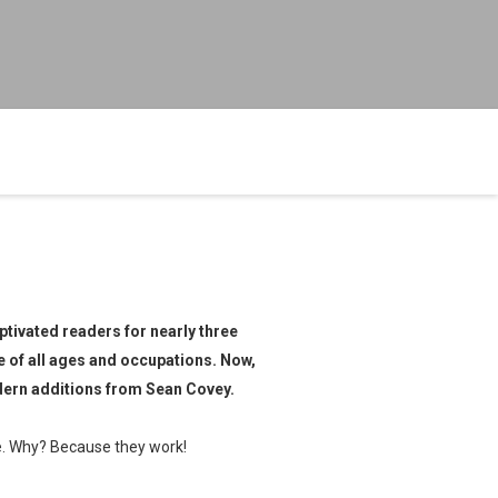
ptivated readers for nearly three
e of all ages and occupations. Now,
dern additions from Sean Covey.
le. Why? Because they work!