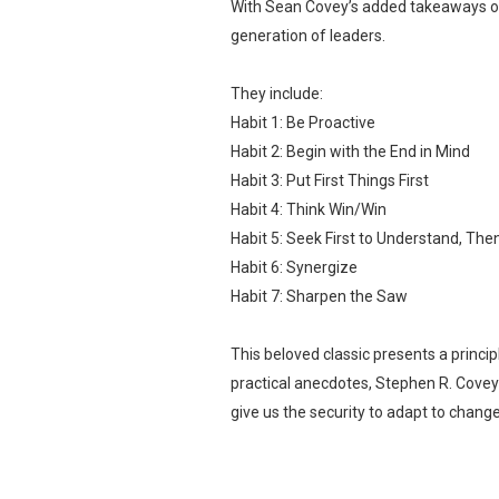
With Sean Covey’s added takeaways on 
generation of leaders.
They include:
Habit 1: Be Proactive
Habit 2: Begin with the End in Mind
Habit 3: Put First Things First
Habit 4: Think Win/Win
Habit 5: Seek First to Understand, Th
Habit 6: Synergize
Habit 7: Sharpen the Saw
This beloved classic presents a princi
practical anecdotes, Stephen R. Covey 
give us the security to adapt to chan