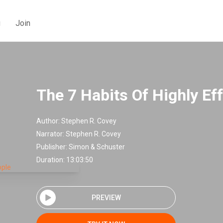
g
Join
The 7 Habits Of Highly Ef
Author:
Stephen R. Covey
Narrator:
Stephen R. Covey
Publisher:
Simon & Schuster
Duration: 13:03:50
PREVIEW