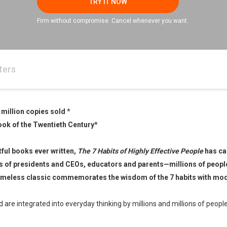
TRY IT NOW
Firm without compromise. Cancel whenever you want.
ters
 million copies sold
*
ook of the Twentieth Century
*
ful books ever written,
The 7 Habits of Highly Effective People
has ca
es of presidents and CEOs, educators and parents—millions of peopl
e timeless classic commemorates the wisdom of the 7 habits with mo
re integrated into everyday thinking by millions and millions of peop