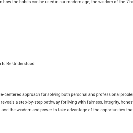
how the habits can be used in our modern age, the wisdom of the 7 hab
en to Be Understood
ple-centered approach for solving both personal and professional proble
reveals a step-by-step pathway for living with fairness, integrity, hone
Whatsapp
Facebook
Twitter
E-mail
ge and the wisdom and power to take advantage of the opportunities tha