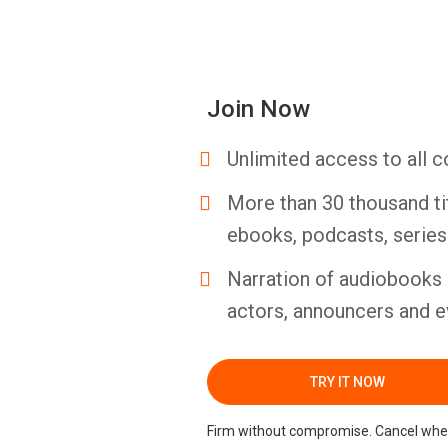
Join Now
Unlimited access to all c
More than 30 thousand ti
ebooks, podcasts, serie
Narration of audiobooks 
actors, announcers and e
TRY IT NOW
Firm without compromise. Cancel whe