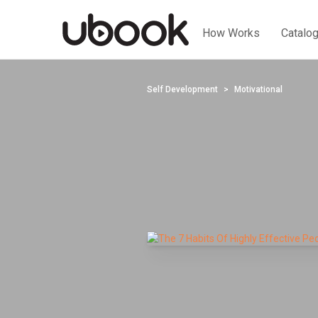
How Works
Catalo
Self Development
Motivational