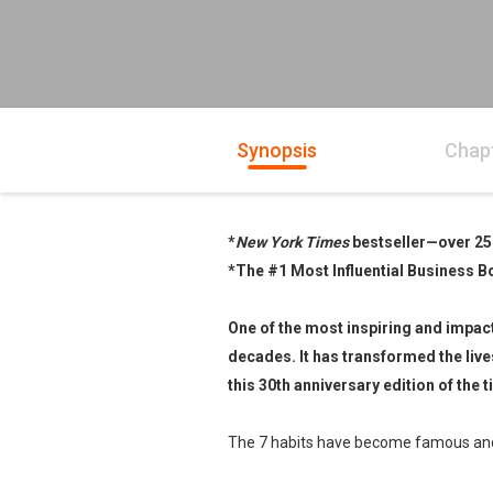
Synopsis
Chap
*
New York Times
bestseller—over 25
*The #1 Most Influential Business B
One of the most inspiring and impact
decades. It has transformed the liv
this 30th anniversary edition of th
The 7 habits have become famous and a