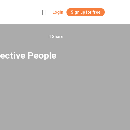
Login
Sign up for free
+
Share
fective People