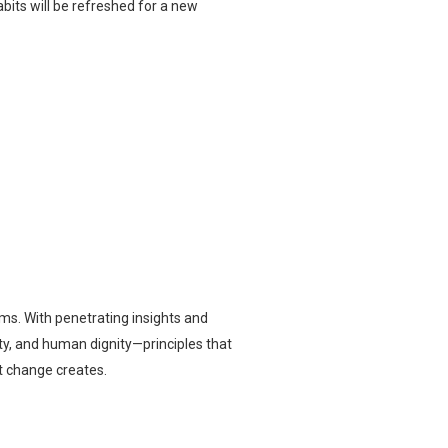
its will be refreshed for a new
ms. With penetrating insights and
sty, and human dignity—principles that
t change creates.