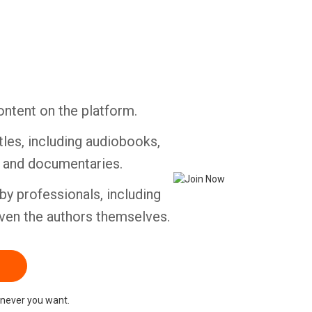
ontent on the platform.
tles, including audiobooks,
s and documentaries.
by professionals, including
ven the authors themselves.
never you want.