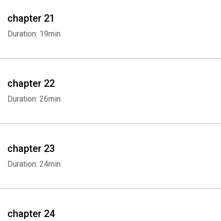
chapter 21
Duration: 19min
chapter 22
Duration: 26min
chapter 23
Duration: 24min
chapter 24