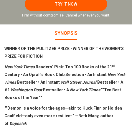
TRY IT NOW
Firm without compromise. Cancel whenever you want.
SYNOPSIS
WINNER OF THE PULITZER PRIZE
•
WINNER OF THE WOMEN'S
PRIZE FOR FICTION
st
New York Times
Readers’ Pick: Top 100 Books of the 21
Century • An Oprah’s Book Club Selection • An Instant
New York
Times
Bestseller • An Instant
Wall Street Journal
Bestseller •
A
#1
Washington Post
Bestseller • A
New York Times
""Ten Best
Books of the Year""
""Demon is a voice for the ages—akin to Huck Finn or Holden
Caulfield—only even more resilient.” —Beth Macy, author
of
Dopesick