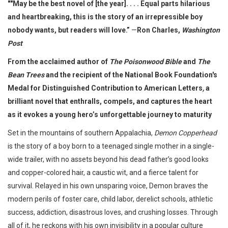
""May be the best novel of [the year]. . . . Equal parts hilarious
and heartbreaking, this is the story of an irrepressible boy
nobody wants, but readers will love.”
—
Ron Charles,
Washington
Post
From the acclaimed author of
The Poisonwood Bible
and
The
Bean Trees
and the recipient of the National Book Foundation's
Medal for Distinguished Contribution to American Letters
,
a
brilliant novel that enthralls, compels, and captures the heart
as it evokes a young hero’s unforgettable journey to maturity
Set in the mountains of southern Appalachia,
Demon Copperhead
is the story of a boy born to a teenaged single mother in a single-
wide trailer, with no assets beyond his dead father’s good looks
and copper-colored hair, a caustic wit, and a fierce talent for
survival. Relayed in his own unsparing voice, Demon braves the
modern perils of foster care, child labor, derelict schools, athletic
success, addiction, disastrous loves, and crushing losses. Through
all of it, he reckons with his own invisibility in a popular culture