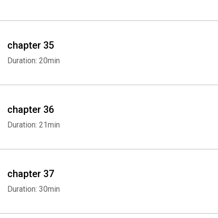
chapter 35
Duration: 20min
chapter 36
Duration: 21min
chapter 37
Duration: 30min