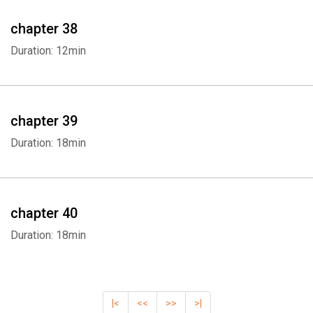
chapter 38
Duration: 12min
chapter 39
Duration: 18min
chapter 40
Duration: 18min
|<
<<
>>
>|