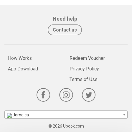
Need help
Contact us
How Works
Redeem Voucher
App Download
Privacy Policy
Terms of Use
Jamaica
© 2026 Ubook.com