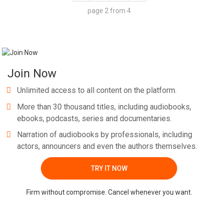
page 2 from 4
Join Now
Unlimited access to all content on the platform.
More than 30 thousand titles, including audiobooks,
ebooks, podcasts, series and documentaries.
Narration of audiobooks by professionals, including
actors, announcers and even the authors themselves.
TRY IT NOW
Firm without compromise. Cancel whenever you want.