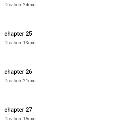
Duration: 24min
chapter 25
Duration: 13min
chapter 26
Duration: 21min
chapter 27
Duration: 16min