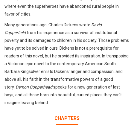
where even the superheroes have abandoned rural people in
favor of cities.
Many generations ago, Charles Dickens wrote
David
Copperfield
from his experience as a survivor of institutional
poverty and its damages to children in his society. Those problems
have yet to be solved in ours. Dickens is not a prerequisite for
readers of this novel, but he provided its inspiration. In transposing
a Victorian epic novel to the contemporary American South,
Barbara Kingsolver enlists Dickens’ anger and compassion, and
above all, his faith in the transformative powers of a good
story.
Demon Copperhead
speaks for a new generation of lost
boys, and all those born into beautiful, cursed places they can’t
imagine leaving behind.
CHAPTERS