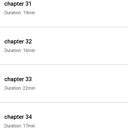
chapter 31
Duration: 19min
chapter 32
Duration: 16min
chapter 33
Duration: 22min
chapter 34
Duration: 17min