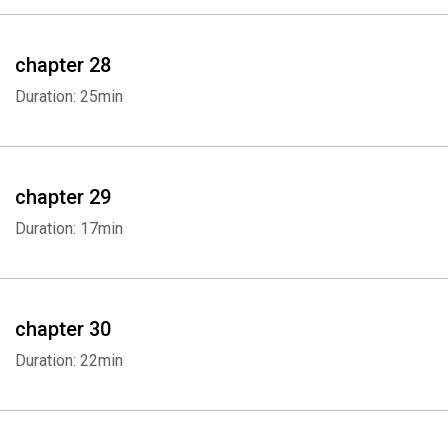
chapter 28
Duration: 25min
chapter 29
Duration: 17min
Whatsapp
Facebook
Twitter
E-mail
chapter 30
Duration: 22min