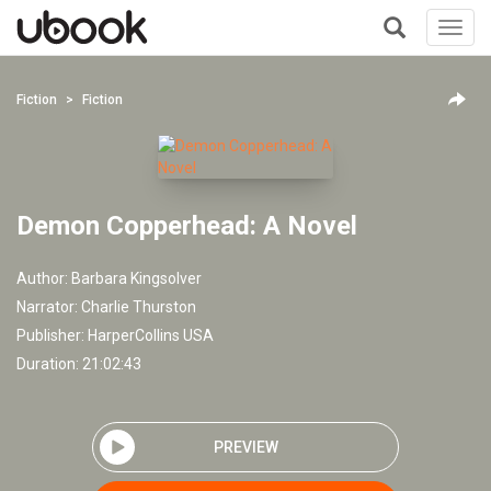
Toggl
navig
+
Fiction
Fiction
Demon Copperhead: A Novel
Author:
Barbara Kingsolver
Narrator:
Charlie Thurston
Publisher:
HarperCollins USA
Duration: 21:02:43
PREVIEW