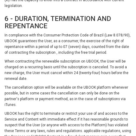
legislation.
6 - DURATION, TERMINATION AND
REPENTANCE
In compliance with the Consumer Protection Code of Brazil (Law 8.078/90),
UBOOK guarantees the User, as a consumer, the exercise of the right of
repentance within a period of up to 07 (seven) days, counted from the date
of contracting the subscription , including the free trial period.
When contracting the renewable subscription on UBOOK, the User will be
charged on a recurring basis until the subscription is canceled. To avoid a
new charge, the User must cancel within 24 (twenty-four) hours before the
renewal date.
The cancellation option will be available on the UBOOK platform whenever
possible, but in some cases the cancellation can only be done on the
partner's platform or payment method, as in the case of subscriptions via
iTunes.
UBOOK has the right to terminate or restrict your use of and access to the
Service and Content with immediate effect if it has reasonable grounds to
suspect that the User (or anyone with access to the Platform) has violated
these Terms or any laws, rules and regulations. applicable regulations, using