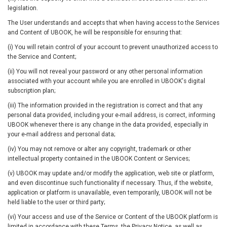
legislation.
The User understands and accepts that when having access to the Services
and Content of UBOOK, he will be responsible for ensuring that:
(i) You will retain control of your account to prevent unauthorized access to
the Service and Content;
(ii) You will not reveal your password or any other personal information
associated with your account while you are enrolled in UBOOK's digital
subscription plan;
(iii) The information provided in the registration is correct and that any
personal data provided, including your e-mail address, is correct, informing
UBOOK whenever there is any change in the data provided, especially in
your e-mail address and personal data;
(iv) You may not remove or alter any copyright, trademark or other
intellectual property contained in the UBOOK Content or Services;
(v) UBOOK may update and/or modify the application, web site or platform,
and even discontinue such functionality if necessary. Thus, if the website,
application or platform is unavailable, even temporarily, UBOOK will not be
held liable to the user or third party;
(vi) Your access and use of the Service or Content of the UBOOK platform is
limited in accordance with these Terms, the Privacy Notice, as well as