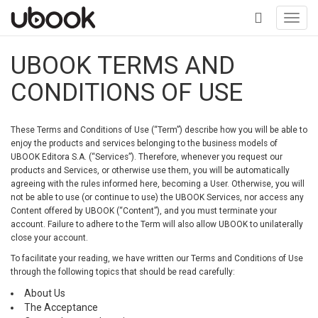
Toggl
navig
+
UBOOK TERMS AND
CONDITIONS OF USE
These Terms and Conditions of Use (“Term”) describe how you will be able to
enjoy the products and services belonging to the business models of
UBOOK Editora S.A. (“Services”). Therefore, whenever you request our
products and Services, or otherwise use them, you will be automatically
agreeing with the rules informed here, becoming a User. Otherwise, you will
not be able to use (or continue to use) the UBOOK Services, nor access any
Content offered by UBOOK (“Content”), and you must terminate your
account. Failure to adhere to the Term will also allow UBOOK to unilaterally
close your account.
To facilitate your reading, we have written our Terms and Conditions of Use
through the following topics that should be read carefully:
About Us
The Acceptance