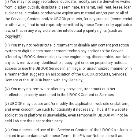
(ii) You may not copy, reproduce, duplicate, modify, create derivative works
from, display, publish, distribute, disseminate, transmit, sell, rent, lease, loan,
sublicense, circulate or otherwise exploit any material and/or part or all of
the Services, Content and/or UBOOK products, for any purpose (commercial
or otherwise), that is not expressly permitted by these Terms or by applicable
law, or that in any way violates the intellectual property rights (such as
Copyright);
(iii) You may not redistribute, circumvent or disable any content protection
system or digital rights management technology applied to the Service
offered by UBOOK; decompile; reverse engineering; disassemble; translate
any part; remove any identification, copyright or other proprietary notices;
access or use the UBOOK Service in an illegal or unauthorized manner or in
a manner that suggests an association of the UBOOK products, Services,
Content or the UBOOK brand with any illegality;
(iv) You may not remove or alter any copyright, trademark or other
intellectual property contained in the UBOOK Content or Services;
(v) UBOOK may update and/or modify the application, web site or platform,
and even discontinue such functionality if necessary. Thus, if the website,
application or platform is unavailable, even temporarily, UBOOK will not be
held liable to the user or third party;
(vi) Your access and use of the Service or Content of the UBOOK platform is
limited in accordance with these Terms, the Privacy Notice, as well as