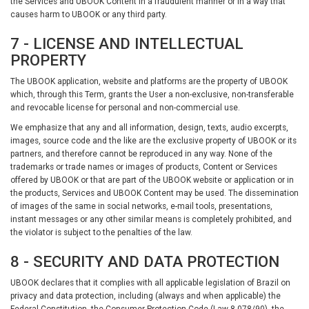
the Services and UBOOK Content in a fraudulent manner or in a way that
causes harm to UBOOK or any third party.
7 - LICENSE AND INTELLECTUAL
PROPERTY
The UBOOK application, website and platforms are the property of UBOOK
which, through this Term, grants the User a non-exclusive, non-transferable
and revocable license for personal and non-commercial use.
We emphasize that any and all information, design, texts, audio excerpts,
images, source code and the like are the exclusive property of UBOOK or its
partners, and therefore cannot be reproduced in any way. None of the
trademarks or trade names or images of products, Content or Services
offered by UBOOK or that are part of the UBOOK website or application or in
the products, Services and UBOOK Content may be used. The dissemination
of images of the same in social networks, e-mail tools, presentations,
instant messages or any other similar means is completely prohibited, and
the violator is subject to the penalties of the law.
8 - SECURITY AND DATA PROTECTION
UBOOK declares that it complies with all applicable legislation of Brazil on
privacy and data protection, including (always and when applicable) the
Federal Constitution, the Consumer Protection Code (Law 8.078/90), the