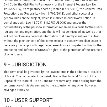
Civil Code, the Civil Rights Framework for the Internet ( Federal Law No.
12,965/2014), its regulatory decree (Decree 8,771/2016), the General Data
Protection Law (Federal Law No. 13,709/2018), and other sectoral or
general rules on the subject, which is clarified in our Privacy Notice. In
compliance with Law 13.709?18 (LGPD) UBOOK guarantees the
confidentiality of the personal information received as a basis for the User's
registration and registration, and that it will not be misused, as well as that it
will not disclose any personal information that directly identifies the User
without the prior consent of the same, except in cases where disclosure is
necessary to comply with legal requirements or a competent authority; the
protection and defense of UBOOK's rights, or the protection of the interests
of other Users.
9 - JURISDICTION
This Term shall be governed by the laws in force in the Federative Republic
of Brazil. The parties elect the jurisdiction of the Judicial District of the
Capital of the State of Rio de Janeiro to resolve any issues arising from the
performance of this Agreement, to the exclusion of any other, however
privileged it may be.
10 - USER SUPPORT