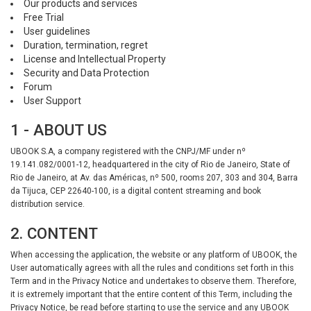
Our products and services
Free Trial
User guidelines
Duration, termination, regret
License and Intellectual Property
Security and Data Protection
Forum
User Support
1 - ABOUT US
UBOOK S.A, a company registered with the CNPJ/MF under nº
19.141.082/0001-12, headquartered in the city of Rio de Janeiro, State of
Rio de Janeiro, at Av. das Américas, nº 500, rooms 207, 303 and 304, Barra
da Tijuca, CEP 22640-100, is a digital content streaming and book
distribution service.
2. CONTENT
When accessing the application, the website or any platform of UBOOK, the
User automatically agrees with all the rules and conditions set forth in this
Term and in the Privacy Notice and undertakes to observe them. Therefore,
it is extremely important that the entire content of this Term, including the
Privacy Notice, be read before starting to use the service and any UBOOK