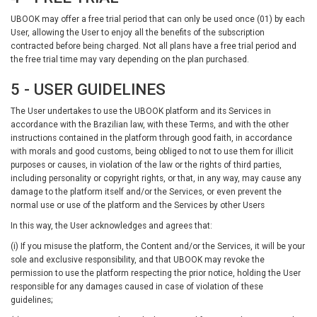
UBOOK may offer a free trial period that can only be used once (01) by each
User, allowing the User to enjoy all the benefits of the subscription
contracted before being charged. Not all plans have a free trial period and
the free trial time may vary depending on the plan purchased.
5 - USER GUIDELINES
The User undertakes to use the UBOOK platform and its Services in
accordance with the Brazilian law, with these Terms, and with the other
instructions contained in the platform through good faith, in accordance
with morals and good customs, being obliged to not to use them for illicit
purposes or causes, in violation of the law or the rights of third parties,
including personality or copyright rights, or that, in any way, may cause any
damage to the platform itself and/or the Services, or even prevent the
normal use or use of the platform and the Services by other Users
In this way, the User acknowledges and agrees that:
(i) If you misuse the platform, the Content and/or the Services, it will be your
sole and exclusive responsibility, and that UBOOK may revoke the
permission to use the platform respecting the prior notice, holding the User
responsible for any damages caused in case of violation of these
guidelines;