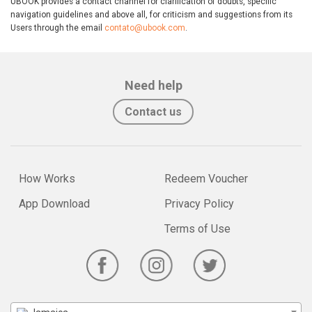
UBOOK provides a contact channel for clarification of doubts, specific
navigation guidelines and above all, for criticism and suggestions from its
Users through the email
contato@ubook.com
.
Need help
Contact us
How Works
Redeem Voucher
App Download
Privacy Policy
Terms of Use