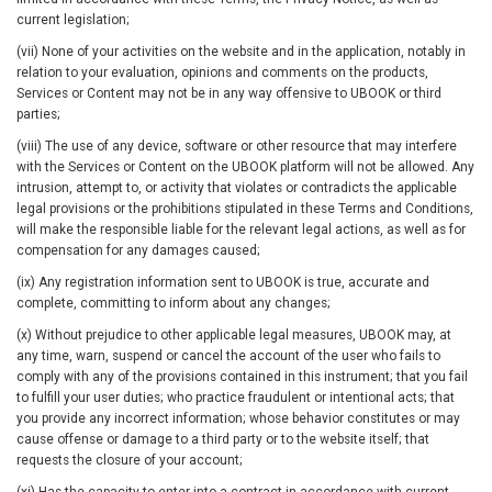
current legislation;
(vii) None of your activities on the website and in the application, notably in
relation to your evaluation, opinions and comments on the products,
Services or Content may not be in any way offensive to UBOOK or third
parties;
(viii) The use of any device, software or other resource that may interfere
with the Services or Content on the UBOOK platform will not be allowed. Any
intrusion, attempt to, or activity that violates or contradicts the applicable
legal provisions or the prohibitions stipulated in these Terms and Conditions,
will make the responsible liable for the relevant legal actions, as well as for
compensation for any damages caused;
(ix) Any registration information sent to UBOOK is true, accurate and
complete, committing to inform about any changes;
(x) Without prejudice to other applicable legal measures, UBOOK may, at
any time, warn, suspend or cancel the account of the user who fails to
comply with any of the provisions contained in this instrument; that you fail
to fulfill your user duties; who practice fraudulent or intentional acts; that
you provide any incorrect information; whose behavior constitutes or may
cause offense or damage to a third party or to the website itself; that
requests the closure of your account;
(xi) Has the capacity to enter into a contract in accordance with current