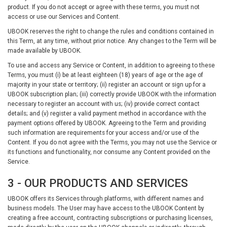
product. If you do not accept or agree with these terms, you must not
access or use our Services and Content.
UBOOK reserves the right to change the rules and conditions contained in
this Term, at any time, without prior notice. Any changes to the Term will be
made available by UBOOK.
To use and access any Service or Content, in addition to agreeing to these
Terms, you must (i) be at least eighteen (18) years of age or the age of
majority in your state or territory; (ii) register an account or sign up for a
UBOOK subscription plan; (iii) correctly provide UBOOK with the information
necessary to register an account with us; (iv) provide correct contact
details; and (v) register a valid payment method in accordance with the
payment options offered by UBOOK. Agreeing to the Term and providing
such information are requirements for your access and/or use of the
Content. If you do not agree with the Terms, you may not use the Service or
its functions and functionality, nor consume any Content provided on the
Service.
3 - OUR PRODUCTS AND SERVICES
UBOOK offers its Services through platforms, with different names and
business models. The User may have access to the UBOOK Content by
creating a free account, contracting subscriptions or purchasing licenses,