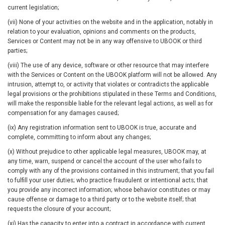
current legislation;
(vii) None of your activities on the website and in the application, notably in
relation to your evaluation, opinions and comments on the products,
Services or Content may not be in any way offensive to UBOOK or third
parties;
(viii) The use of any device, software or other resource that may interfere
with the Services or Content on the UBOOK platform will not be allowed. Any
intrusion, attempt to, or activity that violates or contradicts the applicable
legal provisions or the prohibitions stipulated in these Terms and Conditions,
will make the responsible liable for the relevant legal actions, as well as for
compensation for any damages caused;
(ix) Any registration information sent to UBOOK is true, accurate and
complete, committing to inform about any changes;
(x) Without prejudice to other applicable legal measures, UBOOK may, at
any time, warn, suspend or cancel the account of the user who fails to
comply with any of the provisions contained in this instrument; that you fail
to fulfill your user duties; who practice fraudulent or intentional acts; that
you provide any incorrect information; whose behavior constitutes or may
cause offense or damage to a third party or to the website itself; that
requests the closure of your account;
(xi) Has the capacity to enter into a contract in accordance with current