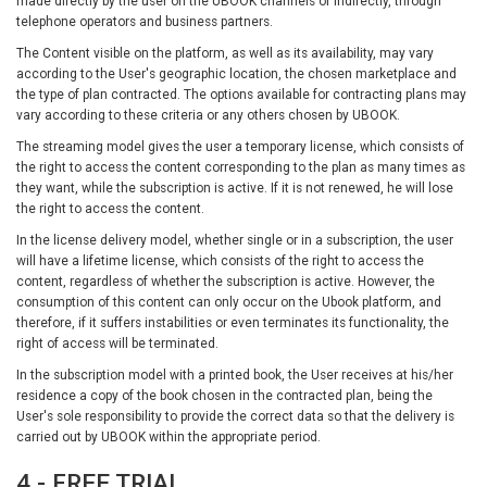
made directly by the user on the UBOOK channels or indirectly, through
telephone operators and business partners.
The Content visible on the platform, as well as its availability, may vary
according to the User's geographic location, the chosen marketplace and
the type of plan contracted. The options available for contracting plans may
vary according to these criteria or any others chosen by UBOOK.
The streaming model gives the user a temporary license, which consists of
the right to access the content corresponding to the plan as many times as
they want, while the subscription is active. If it is not renewed, he will lose
the right to access the content.
In the license delivery model, whether single or in a subscription, the user
will have a lifetime license, which consists of the right to access the
content, regardless of whether the subscription is active. However, the
consumption of this content can only occur on the Ubook platform, and
therefore, if it suffers instabilities or even terminates its functionality, the
right of access will be terminated.
In the subscription model with a printed book, the User receives at his/her
residence a copy of the book chosen in the contracted plan, being the
User's sole responsibility to provide the correct data so that the delivery is
carried out by UBOOK within the appropriate period.
4 - FREE TRIAL