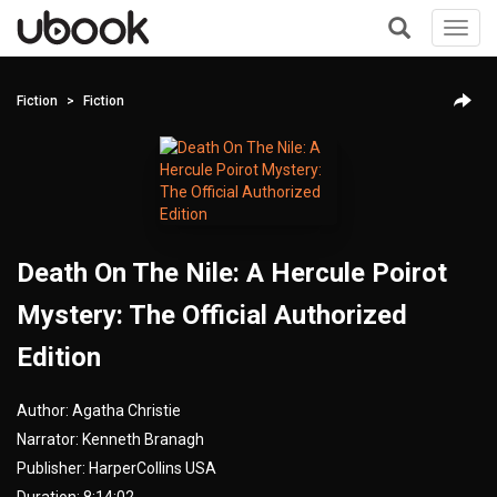
Toggl
navig
+
Fiction
Fiction
Death On The Nile: A Hercule Poirot
Mystery: The Official Authorized
Edition
Author:
Agatha Christie
Narrator:
Kenneth Branagh
Publisher:
HarperCollins USA