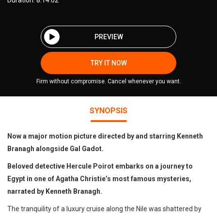
Duration: 8:14:02
PREVIEW
TRY IT NOW
Firm without compromise. Cancel whenever you want.
SYNOPSIS
Now a major motion picture directed by and starring Kenneth
Branagh alongside Gal Gadot.
Beloved detective Hercule Poirot embarks on a journey to
Egypt in one of Agatha Christie’s most famous mysteries,
narrated by Kenneth Branagh.
The tranquility of a luxury cruise along the Nile was shattered by