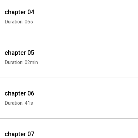
chapter 04
Duration: 06s
chapter 05
Duration: 02min
chapter 06
Duration: 41s
chapter 07