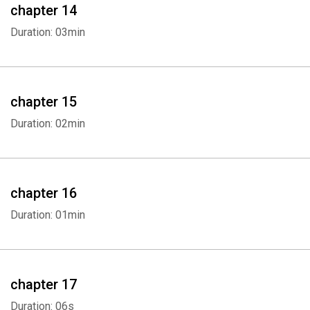
chapter 14
Duration: 03min
chapter 15
Duration: 02min
chapter 16
Duration: 01min
chapter 17
Duration: 06s