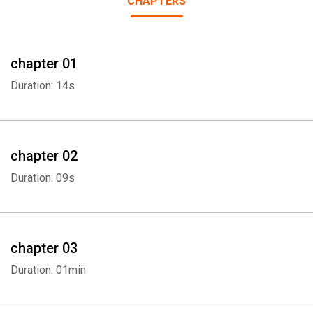
CHAPTERS
chapter 01
Duration: 14s
chapter 02
Duration: 09s
chapter 03
Duration: 01min