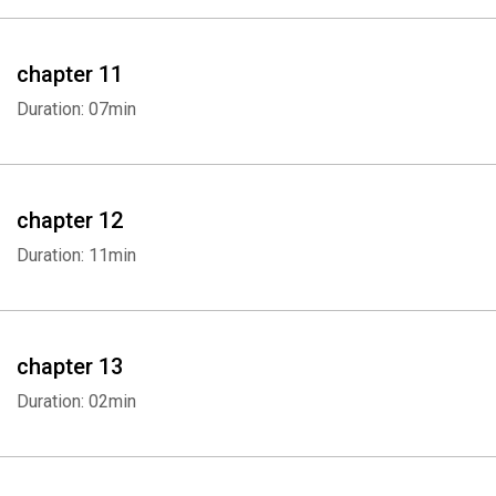
Whatsapp
Facebook
Twitter
E-mail
chapter 11
Duration: 07min
chapter 12
Duration: 11min
chapter 13
Duration: 02min