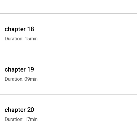
chapter 18
Duration: 15min
chapter 19
Duration: 09min
chapter 20
Duration: 17min