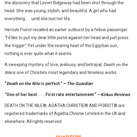
the discovery that Linnet Ridgeway had been shot through the
head. She was young, stylish, and beautiful. A girl who had
everything . . . until she lost her life.
Hercule Poirot recalled an earlier outburst by a fellow passenger:
“I’d like to put my dear little pistol against her head and just press
the trigger.” Yet under the searing heat of the Egyptian sun,
nothing is ever quite what it seems.
A sweeping mystery of love, jealousy, and betrayal,
Death on the
Nile
is one of Christie’s most legendary and timeless works.
“
Death on the Nile
is perfect.” —
The Guardian
“One of her best. . . . First rate entertainment.” —
Kirkus Reviews
DEATH ON THE NILE®, AGATHA CHRISTIE® AND POIROT® are
registered trademarks of Agatha Christie Limited in the UK and
elsewhere. All rights reserved.