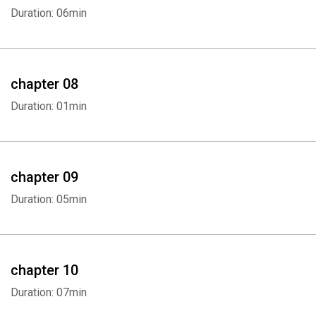
Duration: 06min
chapter 08
Duration: 01min
chapter 09
Duration: 05min
chapter 10
Duration: 07min