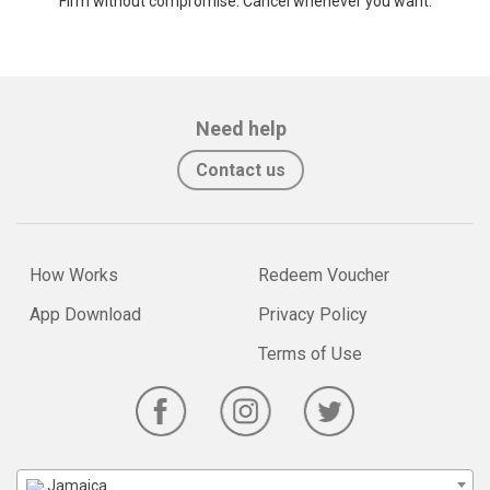
Firm without compromise. Cancel whenever you want.
Need help
Contact us
How Works
Redeem Voucher
App Download
Privacy Policy
Terms of Use
Jamaica