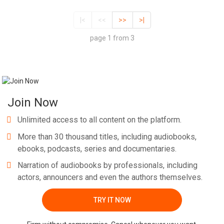
|<
<<
>>
>|
page 1 from 3
Join Now
Unlimited access to all content on the platform.
More than 30 thousand titles, including audiobooks,
ebooks, podcasts, series and documentaries.
Narration of audiobooks by professionals, including
actors, announcers and even the authors themselves.
TRY IT NOW