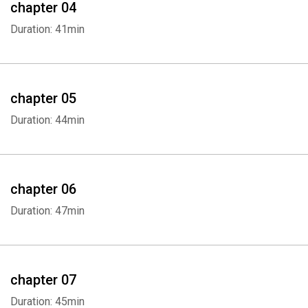
chapter 04
Duration: 41min
chapter 05
Duration: 44min
chapter 06
Duration: 47min
chapter 07
Duration: 45min