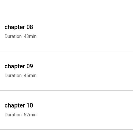
Whatsapp
Facebook
Twitter
E-mail
chapter 08
Duration: 43min
chapter 09
Duration: 45min
chapter 10
Duration: 52min