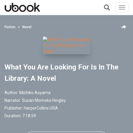
Toggl
navig
+
Fiction
Novel
What You Are Looking For Is In The
Library: A Novel
Author:
Michiko Aoyama
Narrator:
Susan Momoko Hingley
Publisher:
HarperCollins USA
Duration: 7:18:59