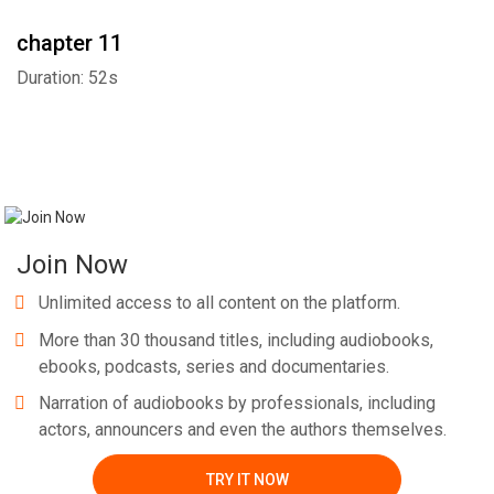
chapter 11
Duration: 52s
Join Now
Unlimited access to all content on the platform.
More than 30 thousand titles, including audiobooks,
ebooks, podcasts, series and documentaries.
Narration of audiobooks by professionals, including
actors, announcers and even the authors themselves.
TRY IT NOW