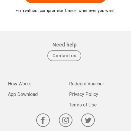
Firm without compromise. Cancel whenever you want.
Need help
Contact us
How Works
Redeem Voucher
App Download
Privacy Policy
Terms of Use