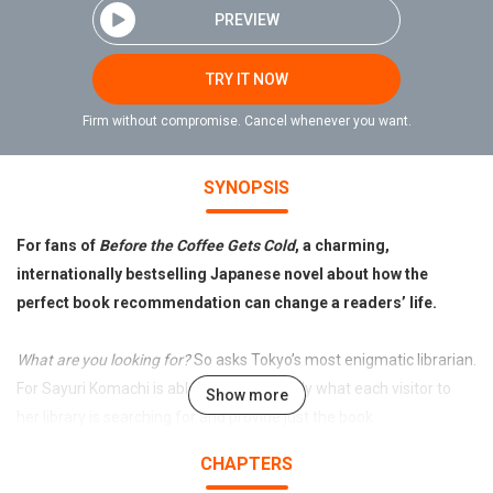
PREVIEW
TRY IT NOW
Firm without compromise. Cancel whenever you want.
SYNOPSIS
For fans of
Before the Coffee Gets Cold
, a charming,
internationally bestselling Japanese novel about how the
perfect book recommendation can change a readers’ life.
What are you looking for?
So asks Tokyo’s most enigmatic librarian.
For Sayuri Komachi is able to sense exactly what each visitor to
Show more
her library is searching for and provide just the book
recommendation to help them find it.
CHAPTERS