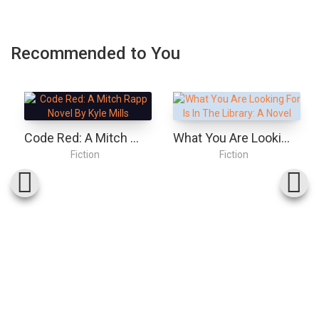
Recommended to You
Code Red: A Mitch Rapp Novel By Kyle Mills
What You Are Looking For Is In The Library: A Novel
Fiction
Fiction