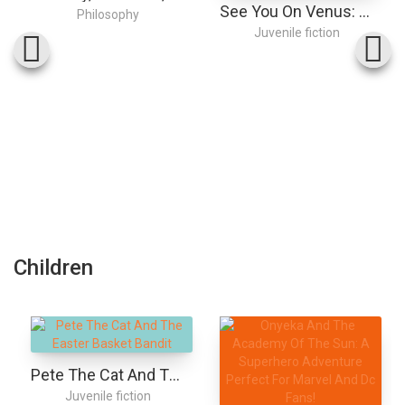
See You On Venus: The Tearjerking Romance, Now On Netflix!
Philosophy
Juvenile fiction
Children
Pete The Cat And The Easter Basket Bandit
Juvenile fiction