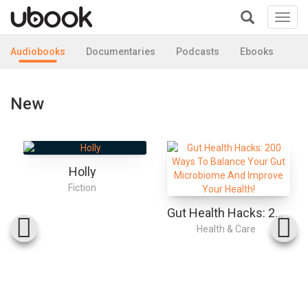
Toggl
navig
+
Audiobooks
Documentaries
Podcasts
Ebooks
New
Holly
Fiction
Gut Health Hacks: 200 Ways To Balance Your Gut Microbiome And Improve Your Health!
Health & Care