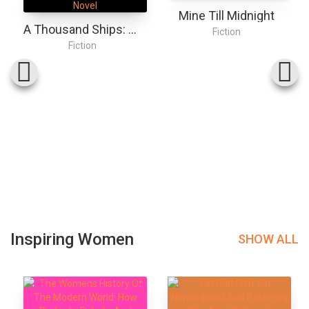
Mine Till Midnight
A Thousand Ships: A Novel
Fiction
Fiction
Inspiring Women
SHOW ALL