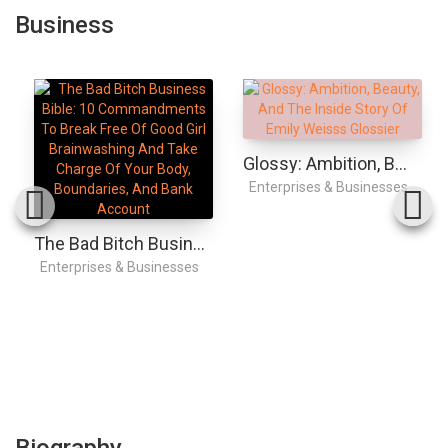
Business
Glossy: Ambition, Beauty, And The Inside Story Of Emily Weiss's Glossier
Enterprises & Businesses
The Bad Bitch Business Bible: 10 Commandments To Break Free Of Good Girl Brainwashing And Take Charge Of Your Body, Boundaries, And Bank Account
Enterprises & Businesses
Biography