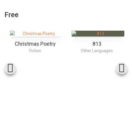
Free
Christmas Poetry
813
Fiction
Other Languages