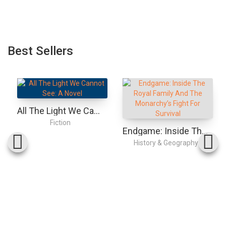
Best Sellers
All The Light We Cannot See: A Novel
Fiction
Endgame: Inside The Royal Family And The Monarchy’s Fight For Survival
History & Geography