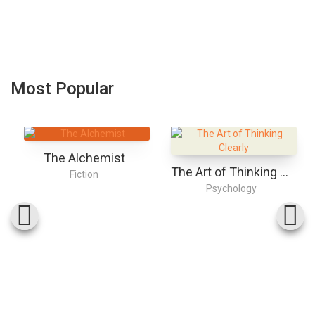
Most Popular
The Alchemist
The Art of Thinking Clearly
Fiction
Psychology