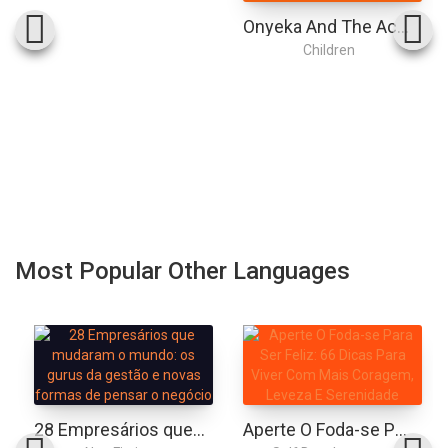
Onyeka And The Academy Of The Sun: A Superhero Adventure Perfect For Marvel And Dc Fans!
Children
Most Popular Other Languages
28 Empresários que mudaram o mundo: os gurus da gestão e novas formas de pensar o negócio
Aperte O Foda-se Para Ser Feliz: 66 Dicas Para Viver Com Mais Coragem, Leveza E Serenidade