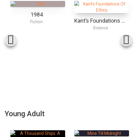
1984
Kant’s Foundations Of Ethics
Fiction
Science
Young Adult