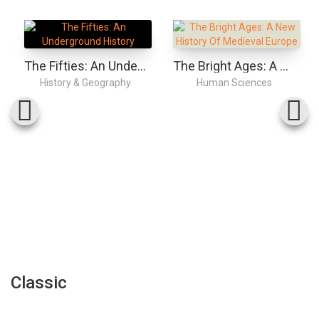
The Fifties: An Underground History
The Bright Ages: A New History Of Medieval Europe
History & Geography
Human Sciences
Classic