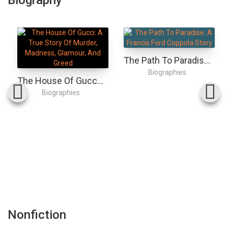
The Path To Paradise: A Francis Ford Coppola Story
Biographies
The House Of Gucci: A True Story Of Murder, Madness, Glamour, And Greed
Biographies
Nonfiction