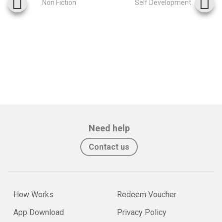
Non Fiction
Self Development
Need help
Contact us
How Works
Redeem Voucher
App Download
Privacy Policy