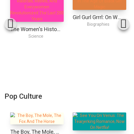
Girl Gurl Grrrl: On Womanhood And Belonging In The Age Of Black Girl Magic
Biographies
The Women's History Of The Modern World: How Radicals, Rebels, And Everywomen Revolutionized The Last 200 Years
Science
Pop Culture
The Boy, The Mole, The Fox And The Horse