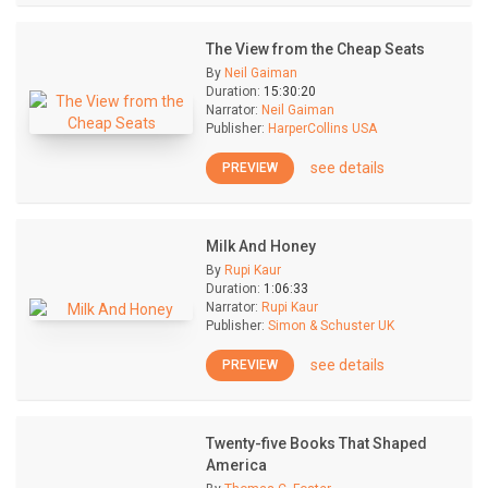
The View from the Cheap Seats
By
Neil Gaiman
Duration:
15:30:20
Narrator:
Neil Gaiman
Publisher:
HarperCollins USA
see details
PREVIEW
Milk And Honey
By
Rupi Kaur
Duration:
1:06:33
Narrator:
Rupi Kaur
Publisher:
Simon & Schuster UK
see details
PREVIEW
Twenty-five Books That Shaped
America