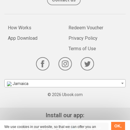
How Works
Redeem Voucher
App Download
Privacy Policy
Terms of Use
Jamaica
© 2026 Ubook.com
Install our app:
OK,
We use cookies in our website, so that we can offer you an