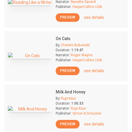
Narrator:
Nanette Savard
Publisher:
HarperCollins USA
see details
PREVIEW
On Cats
By
Charles Bukowski
Duration:
1:19:47
Narrator:
Roger Wayne
Publisher:
HarperCollins USA
see details
PREVIEW
Milk And Honey
By
Rupi Kaur
Duration:
1:06:33
Narrator:
Rupi Kaur
Publisher:
Simon & Schuster
see details
PREVIEW