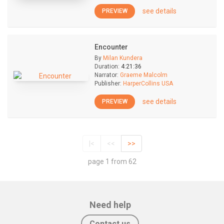
see details
PREVIEW
Encounter
By
Milan Kundera
Duration:
4:21:36
Narrator:
Graeme Malcolm
Publisher:
HarperCollins USA
see details
PREVIEW
|<
<<
>>
page 1 from 62
Need help
Contact us