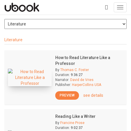
Toggl
navig
+
Literature
How to Read Literature Like a
Professor
By
Thomas C. Foster
Duration:
9:36:27
Narrator:
David de Vries
Publisher:
HarperCollins USA
see details
PREVIEW
Reading Like a Writer
By
Francine Prose
Duration:
9:02:37