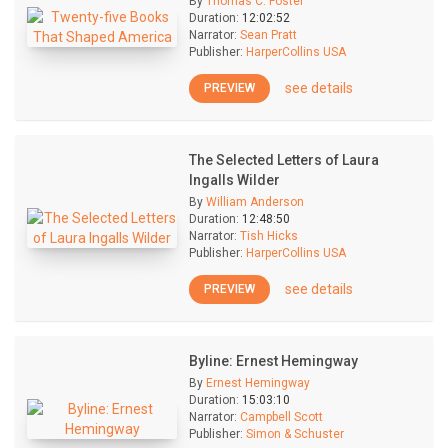
By
Thomas C. Foster
Duration:
12:02:52
Narrator:
Sean Pratt
Publisher:
HarperCollins USA
see details
PREVIEW
The Selected Letters of Laura
Ingalls Wilder
By
William Anderson
Duration:
12:48:50
Narrator:
Tish Hicks
Publisher:
HarperCollins USA
see details
PREVIEW
Byline: Ernest Hemingway
By
Ernest Hemingway
Duration:
15:03:10
Narrator:
Campbell Scott
Publisher:
Simon & Schuster