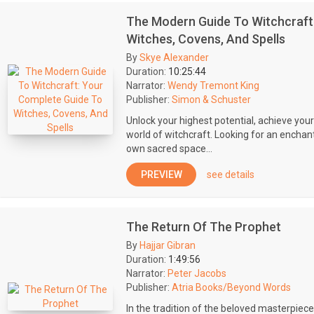
The Modern Guide To Witchcraft
Witches, Covens, And Spells
By
Skye Alexander
Duration:
10:25:44
Narrator:
Wendy Tremont King
Publisher:
Simon & Schuster
Unlock your highest potential, achieve your
world of witchcraft. Looking for an enchan
own sacred space...
PREVIEW
see details
The Return Of The Prophet
By
Hajjar Gibran
Duration:
1:49:56
Narrator:
Peter Jacobs
Publisher:
Atria Books/Beyond Words
In the tradition of the beloved masterpiece