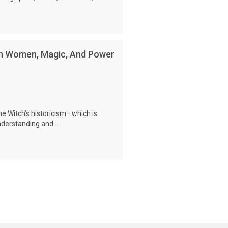
On Women, Magic, And Power
he Witch’s historicism—which is
understanding and...