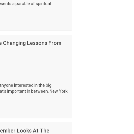
sents a parable of spiritual
ife Changing Lessons From
nyone interested in the big
what’s important in between, New York
ember Looks At The