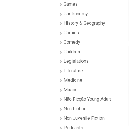
Games
Gastronomy
History & Geography
Comics
Comedy
Children
Legislations
Literature
Medicine
Music
Não Ficção Young Adult
Non Fiction
Non Juvenile Fiction
Podcasts