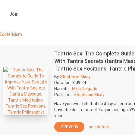
g
Join
Esotericism
Tantric Sex: The Complete Guide
With Tantra Secrets (tantra Mass
Tantric Sex Positions, Tantric Ph
By
Stephanie Misty
Duration:
3:09:24
Narrator:
Nikki Delgado
Publisher:
Stephanie Misty
Have you ever felt that ecstasy after a bea
have the desire to feel it again and again?
your...
PREVIEW
see details