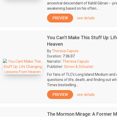
ancestral descendant of Kahlil Gibran -- pre
awakening based on his often...
PREVIEW
see details
You Can't Make This Stuff Up: L
Heaven
By
Theresa Caputo
Duration:
7:36:07
Narrator:
Theresa Caputo
Publisher:
Simon & Schuster
For fans of TLC’s Long Island Medium and a
questions of life, death, and finding out 
Times bestselling...
PREVIEW
see details
The Mormon Mirage: A Former M