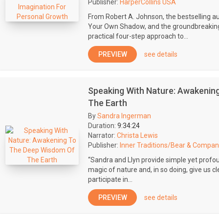
Publisher:
HarperCollins USA
From Robert A. Johnson, the bestselling a
Your Own Shadow, and the groundbreaking
practical four-step approach to...
PREVIEW
see details
Speaking With Nature: Awakenin
The Earth
By
Sandra Ingerman
Duration:
9:34:24
Narrator:
Christa Lewis
Publisher:
Inner Traditions/Bear & Compan
“Sandra and Llyn provide simple yet profo
magic of nature and, in so doing, give us 
participate in...
PREVIEW
see details