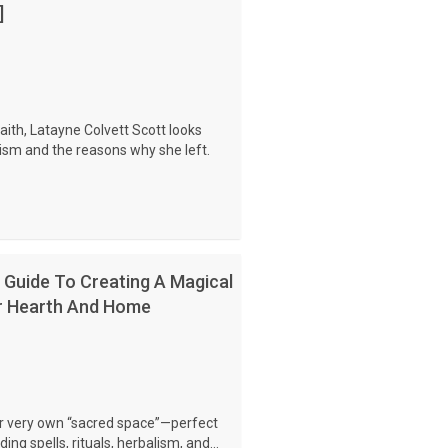
]
ith, Latayne Colvett Scott looks
ism and the reasons why she left.
Guide To Creating A Magical
or Hearth And Home
ur very own “sacred space”—perfect
ng spells, rituals, herbalism, and...