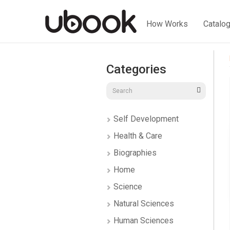
How Works
Catalo
Categories
Self Development
Health & Care
Biographies
Home
Science
Natural Sciences
Human Sciences