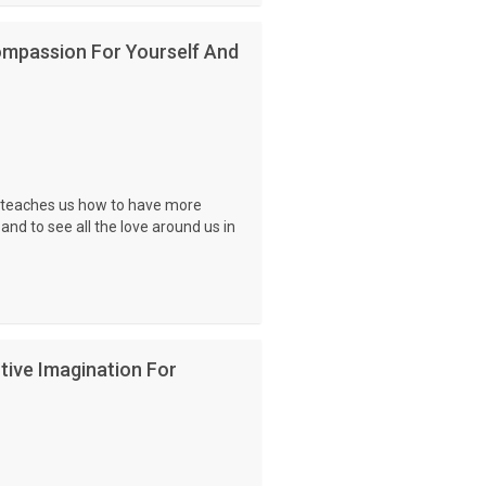
ompassion For Yourself And
e teaches us how to have more
nd to see all the love around us in
tive Imagination For