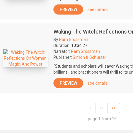
PREVIEW
see details
Waking The Witch: Reflections 
By
Pam Grossman
Duration:
10:34:27
Narrator:
Pam Grossman
Publisher:
Simon & Schuster
“Students and scholars will savor Waking t
brilliant—and practitioners will thrill to its 
PREVIEW
see details
|<
<<
>>
page 1 from 16