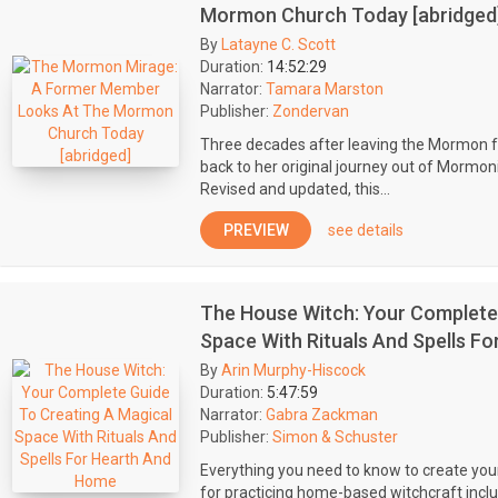
Mormon Church Today [abridged
By
Latayne C. Scott
Duration:
14:52:29
Narrator:
Tamara Marston
Publisher:
Zondervan
Three decades after leaving the Mormon fa
back to her original journey out of Mormon
Revised and updated, this...
PREVIEW
see details
The House Witch: Your Complete 
Space With Rituals And Spells F
By
Arin Murphy-Hiscock
Duration:
5:47:59
Narrator:
Gabra Zackman
Publisher:
Simon & Schuster
Everything you need to know to create yo
for practicing home-based witchcraft includi