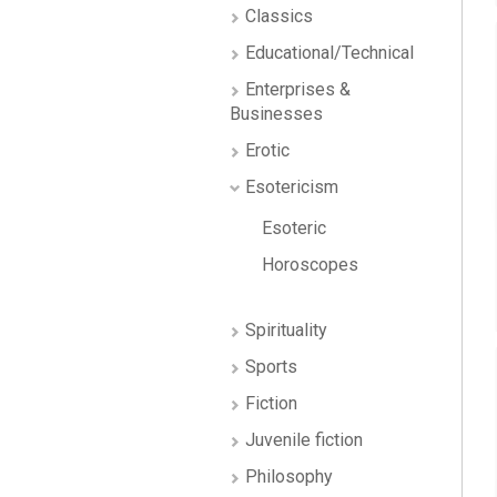
Classics
Educational/Technical
Enterprises &
Businesses
Erotic
Esotericism
Esoteric
Horoscopes
Spirituality
Sports
Fiction
Juvenile fiction
Philosophy