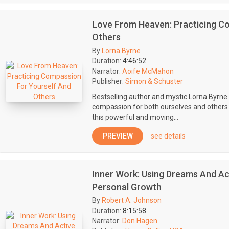
Love From Heaven: Practicing C
Others
By
Lorna Byrne
Duration:
4:46:52
Narrator:
Aoife McMahon
Publisher:
Simon & Schuster
Bestselling author and mystic Lorna Byrn
compassion for both ourselves and others a
this powerful and moving...
PREVIEW
see details
Inner Work: Using Dreams And Ac
Personal Growth
By
Robert A. Johnson
Duration:
8:15:58
Narrator:
Don Hagen