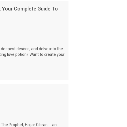
: Your Complete Guide To
 deepest desires, and delve into the
ting love potion? Want to create your
 The Prophet, Hajjar Gibran -- an