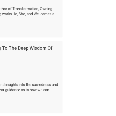
uthor of Transformation, Owning
 works He, She, and We, comes a
g To The Deep Wisdom Of
und insights into the sacredness and
clear guidance as to how we can