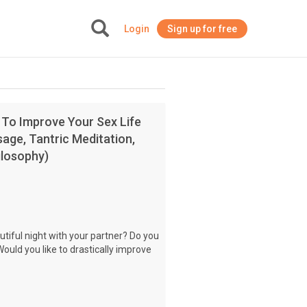
Login
Sign up for free
+
 To Improve Your Sex Life
age, Tantric Meditation,
ilosophy)
utiful night with your partner? Do you
Would you like to drastically improve