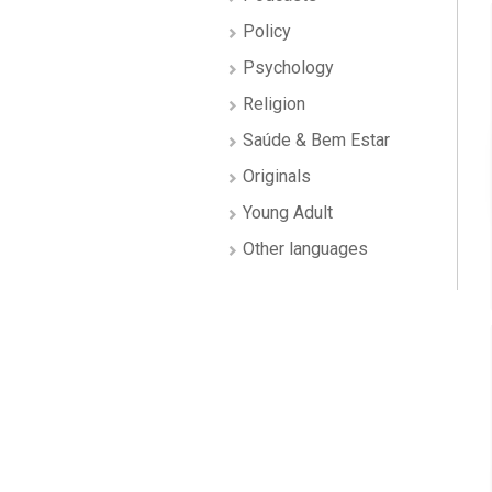
Policy
Psychology
Religion
Saúde & Bem Estar
Originals
Young Adult
Other languages