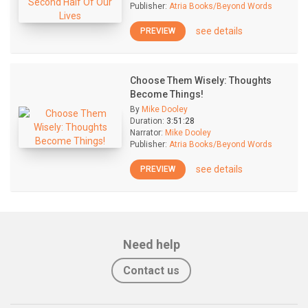
Publisher:
Atria Books/Beyond Words
see details
PREVIEW
Choose Them Wisely: Thoughts
Become Things!
By
Mike Dooley
Duration:
3:51:28
Narrator:
Mike Dooley
Publisher:
Atria Books/Beyond Words
see details
PREVIEW
Need help
Contact us