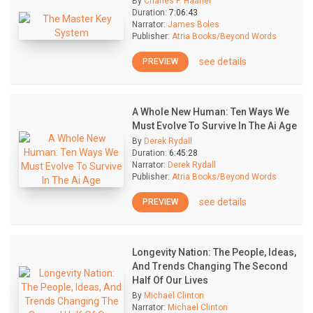
By
Charles F. Haanel
Duration:
7:06:43
Narrator:
James Boles
Publisher:
Atria Books/Beyond Words
see details
PREVIEW
A Whole New Human: Ten Ways We
Must Evolve To Survive In The Ai Age
By
Derek Rydall
Duration:
6:45:28
Narrator:
Derek Rydall
Publisher:
Atria Books/Beyond Words
see details
PREVIEW
Longevity Nation: The People, Ideas,
And Trends Changing The Second
Half Of Our Lives
By
Michael Clinton
Narrator:
Michael Clinton