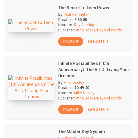
The Secret To Teen Power
By
Paul Harrington
Duration:
3:35:00
Narrator:
Ray Santiago
Publisher:
Atria Books/Beyond Words
see details
PREVIEW
Infinite Possibilities (10th
Anniversary): The Art Of Living Your
Dreams
By
Mike Dooley
Duration:
10:49:40
Narrator:
Mike Dooley
Publisher:
Atria Books/Beyond Words
see details
PREVIEW
The Master Key System