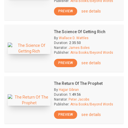
Publisher:
Atria Books/Beyond Words
see details
PREVIEW
The Science Of Getting Rich
By
Wallace D. Wattles
Duration:
2:35:50
Narrator:
James Boles
Publisher:
Atria Books/Beyond Words
see details
PREVIEW
The Return Of The Prophet
By
Hajjar Gibran
Duration:
1:49:56
Narrator:
Peter Jacobs
Publisher:
Atria Books/Beyond Words
see details
PREVIEW