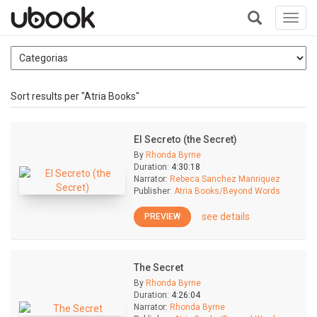
Toggl
navig
+
Sort results per "Atria Books"
El Secreto (the Secret)
By
Rhonda Byrne
Duration:
4:30:18
Narrator:
Rebeca Sanchez Manriquez
Publisher:
Atria Books/Beyond Words
see details
PREVIEW
The Secret
By
Rhonda Byrne
Duration:
4:26:04
Narrator:
Rhonda Byrne