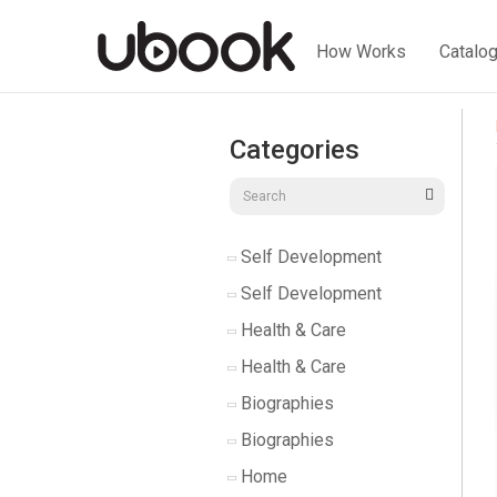
How Works
Catalo
Categories
Self Development
Self Development
Health & Care
Health & Care
Biographies
Biographies
Home