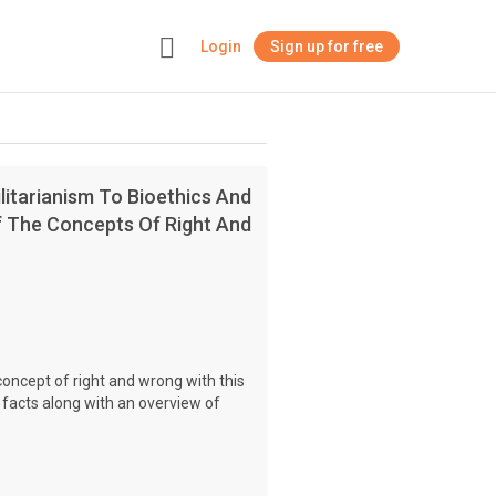
Login
Sign up for free
+
litarianism To Bioethics And
Of The Concepts Of Right And
concept of right and wrong with this
 facts along with an overview of