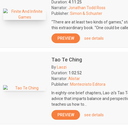
Duration:
4:11:25
Narrator:
Jonathan Todd Ross
Publisher:
Simon & Schuster
“There are at least two kinds of games,” s
this extraordinary book. “One could be called f
PREVIEW
see details
Tao Te Ching
By
Laozi
Duration:
1:02:52
Narrator:
Alistar
Publisher:
Montecristo Editora
In eighty-one brief chapters, Lao-zi's Tao 
advice that imparts balance and perspectiv
teaches us how to...
PREVIEW
see details