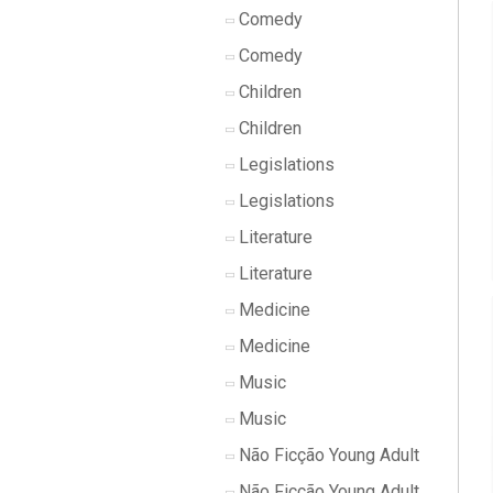
Comedy
Comedy
Children
Children
Legislations
Legislations
Literature
Literature
Medicine
Medicine
Music
Music
Não Ficção Young Adult
Não Ficção Young Adult