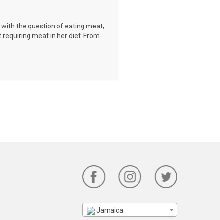
with the question of eating meat,
t requiring meat in her diet. From
Jamaica