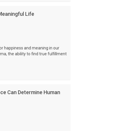
eaningful Life
for happiness and meaning in our
ma, the ability to find true fulfillment
nce Can Determine Human