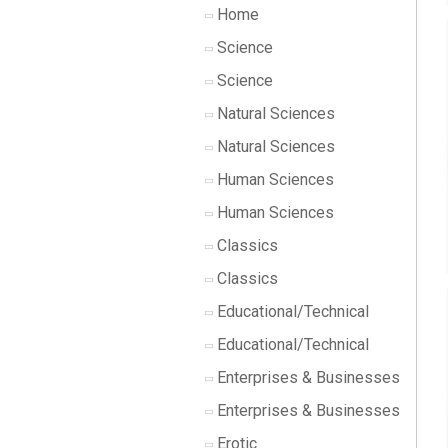
Home
Science
Science
Natural Sciences
Natural Sciences
Human Sciences
Human Sciences
Classics
Classics
Educational/Technical
Educational/Technical
Enterprises & Businesses
Enterprises & Businesses
Erotic