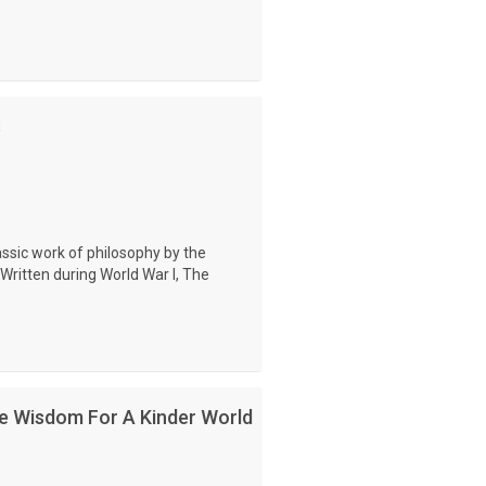
s
assic work of philosophy by the
Written during World War I, The
e Wisdom For A Kinder World