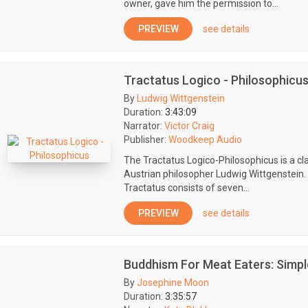
owner, gave him the permission to...
PREVIEW
see details
Tractatus Logico - Philosophicu
By
Ludwig Wittgenstein
Duration:
3:43:09
Narrator:
Victor Craig
Publisher:
Woodkeep Audio
The Tractatus Logico-Philosophicus is a cl
Austrian philosopher Ludwig Wittgenstein. 
Tractatus consists of seven...
PREVIEW
see details
Buddhism For Meat Eaters: Simpl
By
Josephine Moon
Duration:
3:35:57