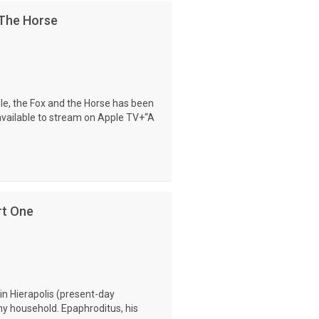
 The Horse
le, the Fox and the Horse has been
available to stream on Apple TV+“A
rt One
in Hierapolis (present-day
hy household. Epaphroditus, his