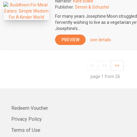
Narrator:
Kate Blakk
Publisher:
Simon & Schuster
For many years Josephine Moon struggled 
fervently wishing to live as a vegetarian ye
Josephine’s...
PREVIEW
see details
|<
<<
>>
page 1 from 26
Redeem Voucher
Privacy Policy
Terms of Use