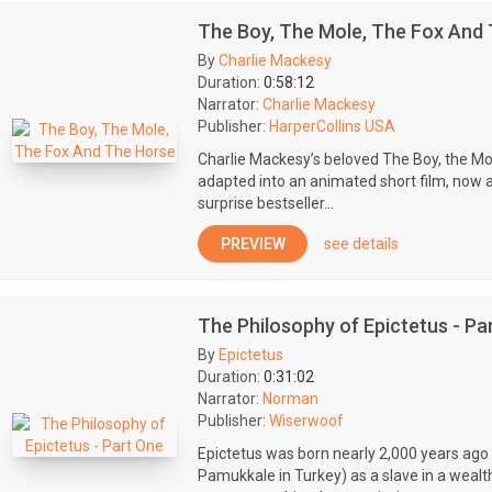
The Boy, The Mole, The Fox And
By
Charlie Mackesy
Duration:
0:58:12
Narrator:
Charlie Mackesy
Publisher:
HarperCollins USA
Charlie Mackesy’s beloved The Boy, the Mo
adapted into an animated short film, now 
surprise bestseller...
PREVIEW
see details
The Philosophy of Epictetus - Pa
By
Epictetus
Duration:
0:31:02
Narrator:
Norman
Publisher:
Wiserwoof
Epictetus was born nearly 2,000 years ago 
Pamukkale in Turkey) as a slave in a wealt