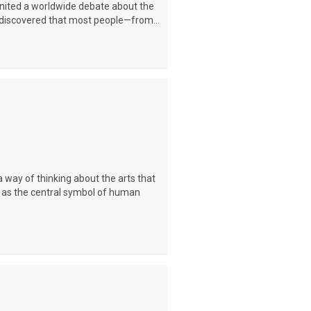
ignited a worldwide debate about the
is discovered that most people—from...
 a way of thinking about the arts that
 as the central symbol of human