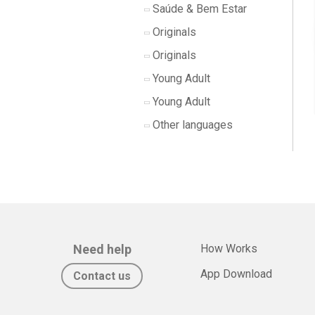
Saúde & Bem Estar
Originals
Originals
Young Adult
Young Adult
Other languages
Need help
How Works
App Download
Contact us