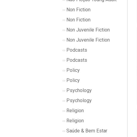
Non Fiction
Non Fiction
Non Juvenile Fiction
Non Juvenile Fiction
Podcasts
Podcasts
Policy
Policy
Psychology
Psychology
Religion
Religion
Saúde & Bem Estar