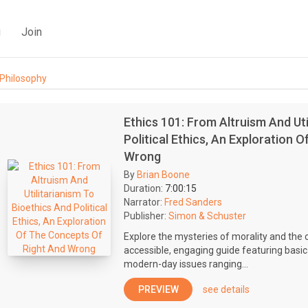
g
Join
Philosophy
Ethics 101: From Altruism And Uti
Political Ethics, An Exploration 
Wrong
By
Brian Boone
Duration:
7:00:15
Narrator:
Fred Sanders
Publisher:
Simon & Schuster
Explore the mysteries of morality and the 
accessible, engaging guide featuring basic
modern-day issues ranging...
PREVIEW
see details