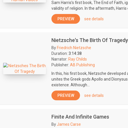
Sam Harris’s first book, The End of Faith, 
validity of religion. In the aftermath, Harr
PREVIEW
see details
Nietzsche's The Birth Of Tragedy
By
Friedrich Nietzsche
Duration:
3:14:38
Narrator:
Ray Childs
Publisher:
AB Publishing
In this, his first book, Nietzsche developed
unites the Greek gods Apollo and Dionysus
existence. Although...
PREVIEW
see details
Finite And Infinite Games
By
James Carse