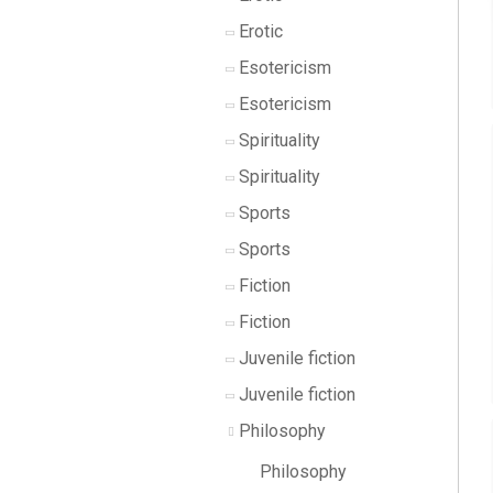
Erotic
Esotericism
Esotericism
Spirituality
Spirituality
Sports
Sports
Fiction
Fiction
Juvenile fiction
Juvenile fiction
Philosophy
Philosophy