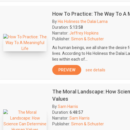
How To Practice: The Way To A M
By
His Holiness the Dalai Lama
Duration:
5:13:58
Narrator:
Jeffrey Hopkins
Publisher:
Simon & Schuster
As human beings, we all share the desire 
lives. According to His Holiness the Dalai La
lies within each of...
PREVIEW
see details
The Moral Landscape: How Scie
Values
By
Sam Harris
Duration:
6:48:57
Narrator:
Sam Harris
Publisher:
Simon & Schuster