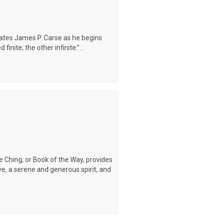
tates James P. Carse as he begins
inite; the other infinite.”...
Te Ching, or Book of the Way, provides
e, a serene and generous spirit, and