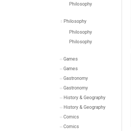
Philosophy
Philosophy
Philosophy
Philosophy
Games
Games
Gastronomy
Gastronomy
History & Geography
History & Geography
Comics
Comics