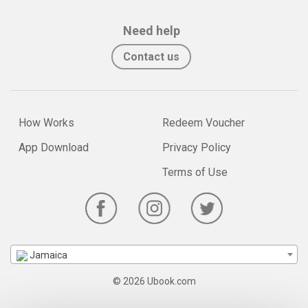
Need help
Contact us
How Works
Redeem Voucher
App Download
Privacy Policy
Terms of Use
Jamaica
© 2026 Ubook.com