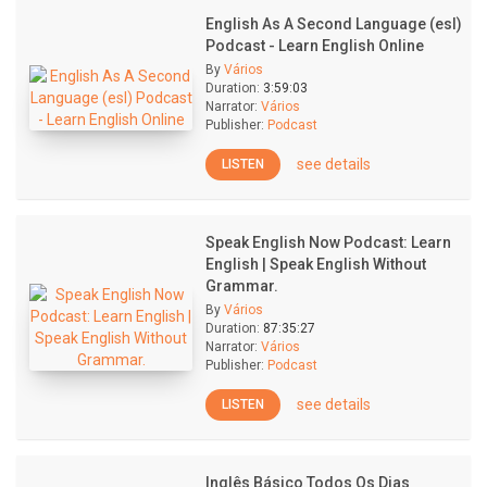
English As A Second Language (esl)
Podcast - Learn English Online
By
Vários
Duration:
3:59:03
Narrator:
Vários
Publisher:
Podcast
see details
LISTEN
Speak English Now Podcast: Learn
English | Speak English Without
Grammar.
By
Vários
Duration:
87:35:27
Narrator:
Vários
Publisher:
Podcast
see details
LISTEN
Inglês Básico Todos Os Dias