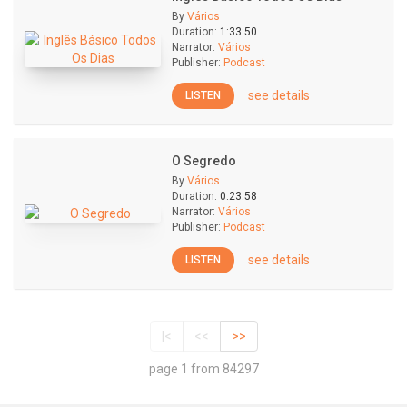
By
Vários
Duration:
1:33:50
Narrator:
Vários
Publisher:
Podcast
see details
LISTEN
O Segredo
By
Vários
Duration:
0:23:58
Narrator:
Vários
Publisher:
Podcast
see details
LISTEN
|<
<<
>>
page 1 from 84297