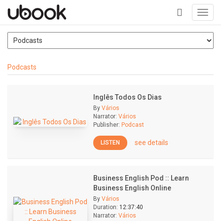
Toggl
navig
+
Podcasts
Inglês Todos Os Dias
By
Vários
Narrator:
Vários
Publisher:
Podcast
see details
LISTEN
Business English Pod :: Learn
Business English Online
By
Vários
Duration:
12:37:40
Narrator:
Vários