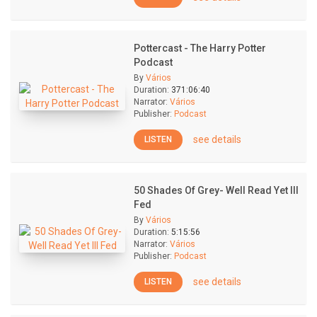
Pottercast - The Harry Potter
Podcast
By
Vários
Duration:
371:06:40
Narrator:
Vários
Publisher:
Podcast
see details
LISTEN
50 Shades Of Grey- Well Read Yet Ill
Fed
By
Vários
Duration:
5:15:56
Narrator:
Vários
Publisher:
Podcast
see details
LISTEN