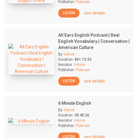
Publisher:
Podcast
see details
LISTEN
All Ears English Podcast | Real
English Vocabulary | Conversation |
American Culture
By
Vários
Duration:
861:13:33
Narrator:
Vários
Publisher:
Podcast
see details
LISTEN
6 Minute English
By
Vários
Duration:
35:45:26
Narrator:
Vários
Publisher:
Podcast
see details
LISTEN