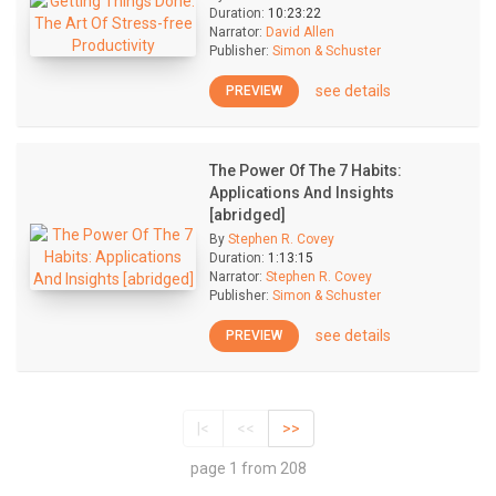
Duration:
10:23:22
Narrator:
David Allen
Publisher:
Simon & Schuster
see details
PREVIEW
The Power Of The 7 Habits:
Applications And Insights
[abridged]
By
Stephen R. Covey
Duration:
1:13:15
Narrator:
Stephen R. Covey
Publisher:
Simon & Schuster
see details
PREVIEW
|<
<<
>>
page 1 from 208