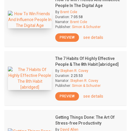
People In The Digital Age
By
Brent Cole
Duration:
7:05:58
Narrator:
Brent Cole
Publisher:
Simon & Schuster
see details
PREVIEW
The 7 Habits Of Highly Effective
People & The 8th Habit [abridged]
By
Stephen R. Covey
Duration:
2:25:53
Narrator:
Stephen R. Covey
Publisher:
Simon & Schuster
see details
PREVIEW
Getting Things Done: The Art Of
Stress-free Productivity
By
David Allen