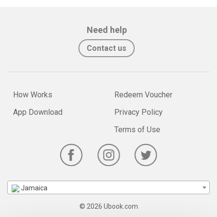
Need help
Contact us
How Works
Redeem Voucher
App Download
Privacy Policy
Terms of Use
Jamaica
© 2026 Ubook.com