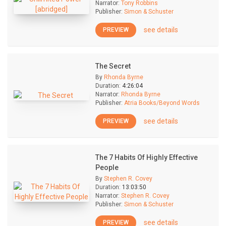
Narrator:
Tony Robbins
Publisher:
Simon & Schuster
see details
PREVIEW
The Secret
By
Rhonda Byrne
Duration:
4:26:04
Narrator:
Rhonda Byrne
Publisher:
Atria Books/Beyond Words
see details
PREVIEW
The 7 Habits Of Highly Effective
People
By
Stephen R. Covey
Duration:
13:03:50
Narrator:
Stephen R. Covey
Publisher:
Simon & Schuster
see details
PREVIEW