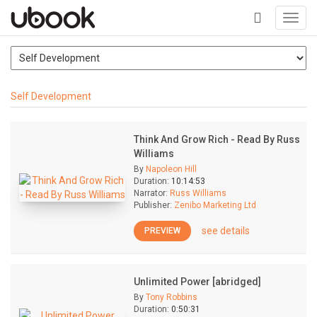
Toggl
navig
+
Self Development
Think And Grow Rich - Read By Russ
Williams
By
Napoleon Hill
Duration:
10:14:53
Narrator:
Russ Williams
Publisher:
Zenibo Marketing Ltd
see details
PREVIEW
Unlimited Power [abridged]
By
Tony Robbins
Duration:
0:50:31