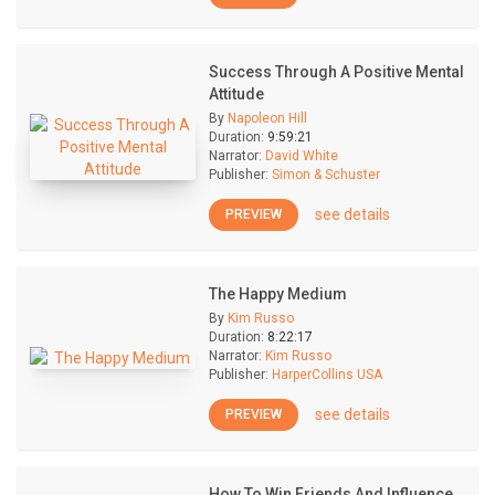
Success Through A Positive Mental
Attitude
By
Napoleon Hill
Duration:
9:59:21
Narrator:
David White
Publisher:
Simon & Schuster
see details
PREVIEW
The Happy Medium
By
Kim Russo
Duration:
8:22:17
Narrator:
Kim Russo
Publisher:
HarperCollins USA
see details
PREVIEW
How To Win Friends And Influence