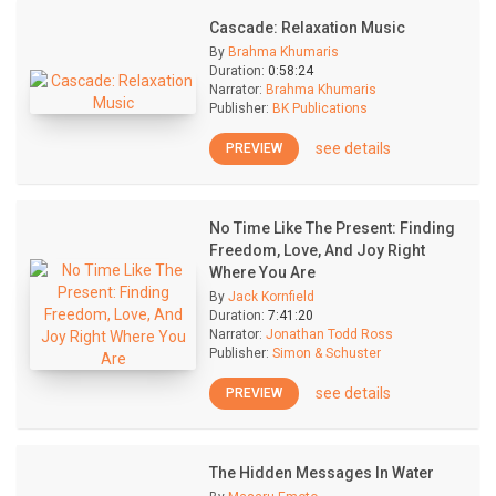
Cascade: Relaxation Music
By
Brahma Khumaris
Duration:
0:58:24
Narrator:
Brahma Khumaris
Publisher:
BK Publications
see details
PREVIEW
No Time Like The Present: Finding
Freedom, Love, And Joy Right
Where You Are
By
Jack Kornfield
Duration:
7:41:20
Narrator:
Jonathan Todd Ross
Publisher:
Simon & Schuster
see details
PREVIEW
The Hidden Messages In Water