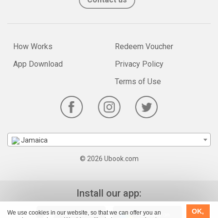
How Works
Redeem Voucher
App Download
Privacy Policy
Terms of Use
Jamaica
© 2026 Ubook.com
Install our app:
OK,
We use cookies in our website, so that we can offer you an