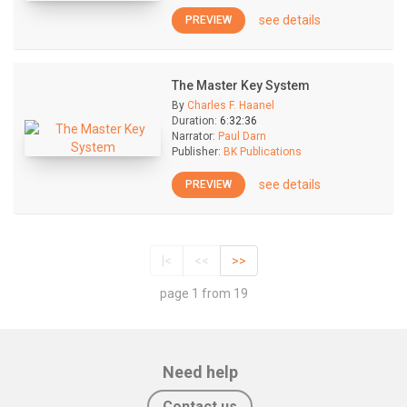
see details
PREVIEW
The Master Key System
By
Charles F. Haanel
Duration:
6:32:36
Narrator:
Paul Darn
Publisher:
BK Publications
see details
PREVIEW
|<
<<
>>
page 1 from 19
Need help
Contact us