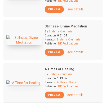
Publisher:
BK Publications
see details
PREVIEW
Stillness- Divine Meditation
By
Brahma Khumaris
Duration:
0:51:04
Narrator:
Brahma Khumaris
Publisher:
BK Publications
see details
PREVIEW
A Time For Healing
By
Brahma Khumaris
Duration:
1:13:56
Narrator:
Anthony Strano
Publisher:
BK Publications
see details
PREVIEW