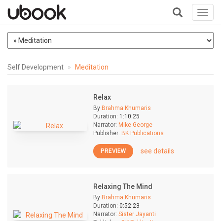
Toggl
navig
+
Self Development
Meditation
Relax
By
Brahma Khumaris
Duration:
1:10:25
Narrator:
Mike George
Publisher:
BK Publications
see details
PREVIEW
Relaxing The Mind
By
Brahma Khumaris
Duration:
0:52:23
Narrator:
Sister Jayanti