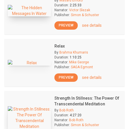
By
Masaru Emoto
Duration:
2:25:33
Narrator:
Victor Slezak
Publisher:
Simon & Schuster
see details
PREVIEW
Relax
By
Brahma Khumaris
Duration:
1:10:25
Narrator:
Mike George
Publisher:
SAGA Egmont
see details
PREVIEW
Strength In Stillness: The Power Of
Transcendental Meditation
By
Bob Roth
Duration:
4:27:20
Narrator:
Bob Roth
Publisher:
Simon & Schuster