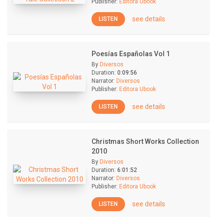
Publisher:
Editora Ubook
see details
LISTEN
Poesías Españolas Vol 1
By
Diversos
Duration:
0:09:56
Narrator:
Diversos
Publisher:
Editora Ubook
see details
LISTEN
Christmas Short Works Collection
2010
By
Diversos
Duration:
6:01:52
Narrator:
Diversos
Publisher:
Editora Ubook
see details
LISTEN