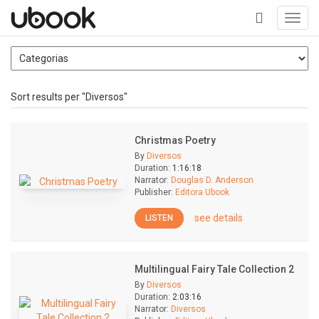
Toggl
navig
+
Sort results per "Diversos"
Christmas Poetry
By
Diversos
Duration:
1:16:18
Narrator:
Douglas D. Anderson
Publisher:
Editora Ubook
see details
LISTEN
Multilingual Fairy Tale Collection 2
By
Diversos
Duration:
2:03:16
Narrator:
Diversos