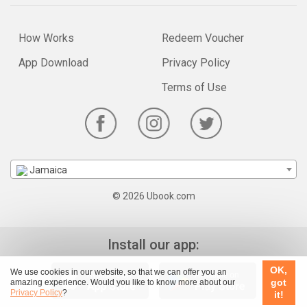
How Works
Redeem Voucher
App Download
Privacy Policy
Terms of Use
Jamaica
© 2026 Ubook.com
Install our app:
OK,
We use cookies in our website, so that we can offer you an
got
amazing experience. Would you like to know more about our
Privacy Policy
?
it!