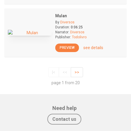
Mulan
By
Diversos
Duration:
0:06:25
Narrator:
Diversos
Publisher:
Todolivro
see details
PREVIEW
|<
<<
>>
page 1 from 20
Need help
Contact us