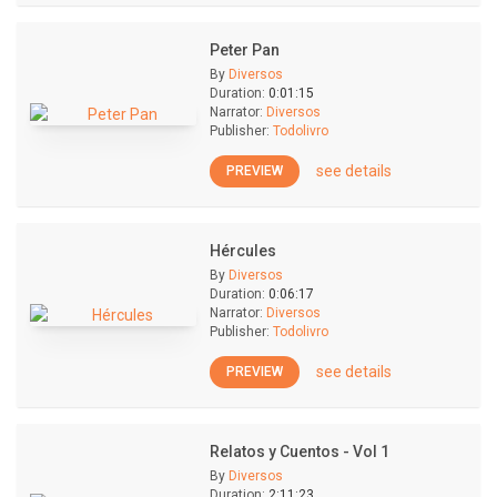
Peter Pan
By
Diversos
Duration:
0:01:15
Narrator:
Diversos
Publisher:
Todolivro
see details
PREVIEW
Hércules
By
Diversos
Duration:
0:06:17
Narrator:
Diversos
Publisher:
Todolivro
see details
PREVIEW
Relatos y Cuentos - Vol 1
By
Diversos
Duration:
2:11:23