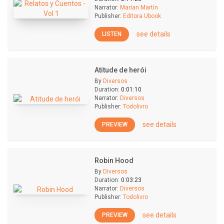
Narrator:
Marian Martín
Publisher:
Editora Ubook
see details
LISTEN
Atitude de herói
By
Diversos
Duration:
0:01:10
Narrator:
Diversos
Publisher:
Todolivro
see details
PREVIEW
Robin Hood
By
Diversos
Duration:
0:03:23
Narrator:
Diversos
Publisher:
Todolivro
see details
PREVIEW