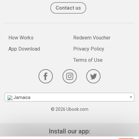
Contact us
How Works
Redeem Voucher
App Download
Privacy Policy
Terms of Use
Jamaica
© 2026 Ubook.com
Install our app: