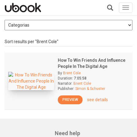
Toggl
navig
+
Sort results per "Brent Cole"
How To Win Friends And Influence
People In The Digital Age
By
Brent Cole
Duration:
7:05:58
Narrator:
Brent Cole
Publisher:
Simon & Schuster
see details
PREVIEW
Need help