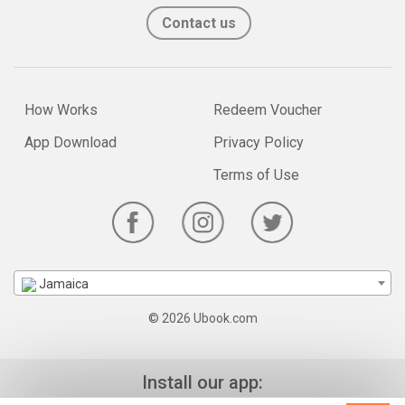
Contact us
How Works
Redeem Voucher
App Download
Privacy Policy
Terms of Use
Jamaica
© 2026 Ubook.com
Install our app: