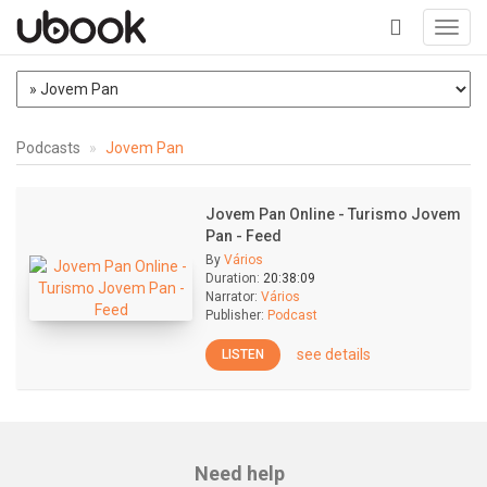
Toggl
navig
+
Podcasts
Jovem Pan
Jovem Pan Online - Turismo Jovem
Pan - Feed
By
Vários
Duration:
20:38:09
Narrator:
Vários
Publisher:
Podcast
see details
LISTEN
Need help